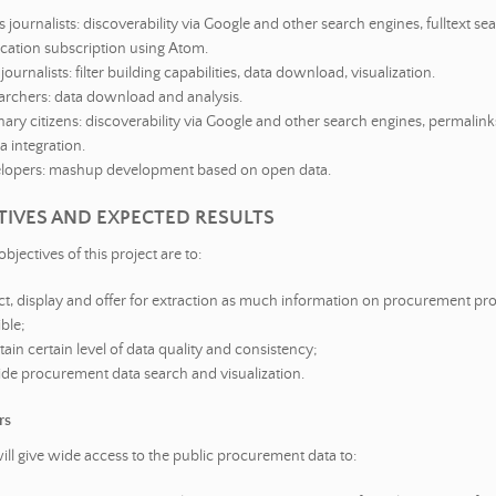
journalists: discoverability via Google and other search engines, fulltext sea
ication subscription using Atom.
journalists: filter building capabilities, data download, visualization.
archers: data download and analysis.
ary citizens: discoverability via Google and other search engines, permalinks
 integration.
lopers: mashup development based on open data.
CTIVES AND EXPECTED RESULTS
objectives of this project are to:
ect, display and offer for extraction as much information on procurement pr
ble;
ain certain level of data quality and consistency;
ide procurement data search and visualization.
rs
will give wide access to the public procurement data to: