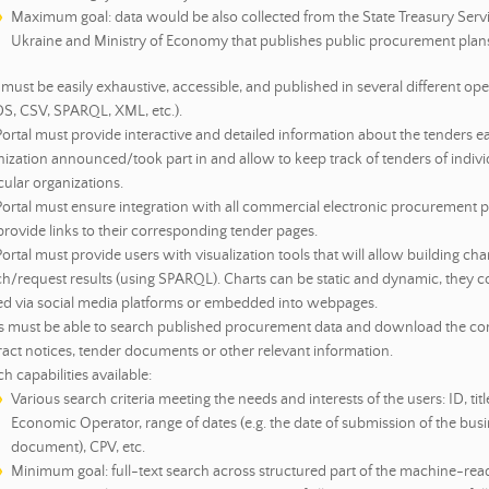
Maximum goal: data would be also collected from the State Treasury Servi
Ukraine and Ministry of Economy that publishes public procurement plan
must be easily exhaustive, accessible, and published in several different op
S, CSV, SPARQL, XML, etc.).
ortal must provide interactive and detailed information about the tenders e
ization announced/took part in and allow to keep track of tenders of indivi
cular organizations.
Portal must ensure integration with all commercial electronic procurement 
rovide links to their corresponding tender pages.
ortal must provide users with visualization tools that will allow building ch
ch/request results (using SPARQL). Charts can be static and dynamic, they c
ed via social media platforms or embedded into webpages.
s must be able to search published procurement data and download the co
act notices, tender documents or other relevant information.
h capabilities available:
Various search criteria meeting the needs and interests of the users: ID, title
Economic Operator, range of dates (e.g. the date of submission of the bus
document), CPV, etc.
Minimum goal: full-text search across structured part of the machine-rea