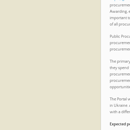
procurement
Awarding, et
important to
of all procu
Public Procu
procurement
procurement
The primary 
they spend 
procurement
procurement
opportuniti
The Portal 
in Ukraine.
with a differ
Expected po