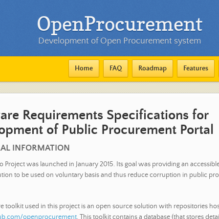
OpenProcurement
Development of Open Procurement system
Home
FAQ
Roadmap
Features
are Requirements Specifications for
opment of Public Procurement Portal
RAL INFORMATION
o Project was launched in January 2015. Its goal was providing an accessibl
ution to be used on voluntary basis and thus reduce corruption in public pr
 toolkit used in this project is an open source solution with repositories ho
thub.com/openprocurement
. This toolkit contains a database (that stores deta