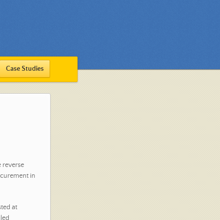
Case Studies
e reverse
ocurement in
sted at
iled