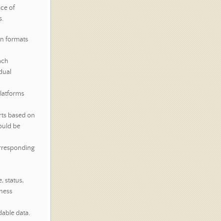
ce of
s.
en formats
ach
dual
platforms
arts based on
ould be
rresponding
, status,
iness
dable data.