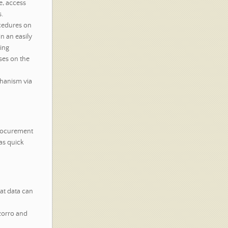
e, access
.
cedures on
n an easily
ding
ses on the
chanism via
procurement
as quick
hat data can
zorro and