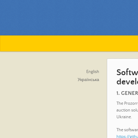
Softw
English
devel
Українська
1. GENE
The Prozorr
auction sol
Ukraine.
The software
https://gi