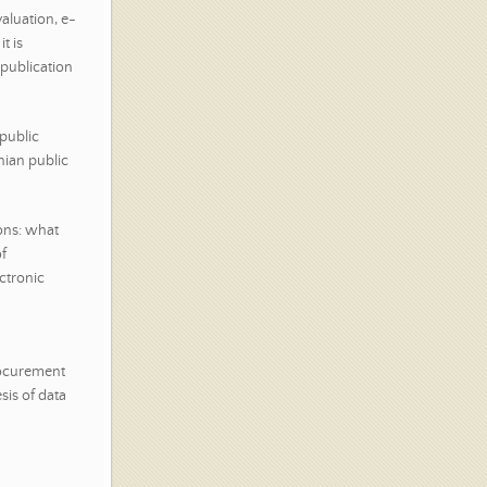
aluation, e-
t is
 publication
 public
ian public
ions: what
f
ctronic
rocurement
sis of data