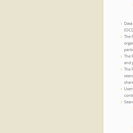
Data 
(OCD
The P
organ
parti
The 
and p
The P
sear
shar
User
contr
Searc