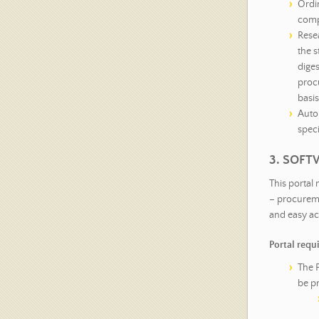
Ordin
comp
Rese
the s
diges
procu
basis
Auto
speci
3. SOFT
This portal
– procureme
and easy ac
Portal requ
The P
be p