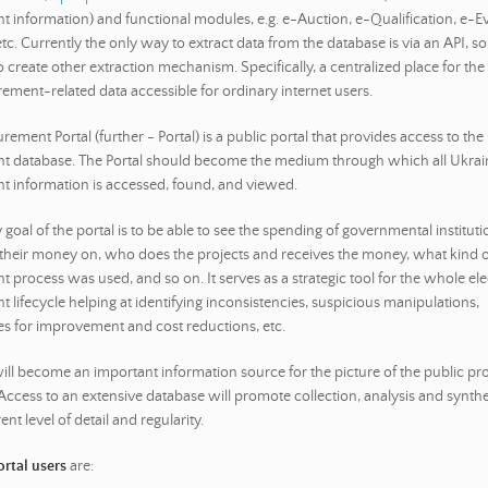
 information) and functional modules, e.g. e-Auction, e-Qualification, e-Ev
c. Currently the only way to extract data from the database is via an API, so i
 create other extraction mechanism. Specifically, a centralized place for the
rement-related data accessible for ordinary internet users.
rement Portal (further - Portal) is a public portal that provides access to the
 database. The Portal should become the medium through which all Ukrain
 information is accessed, found, and viewed.
goal of the portal is to be able to see the spending of governmental institut
their money on, who does the projects and receives the money, what kind o
 process was used, and so on. It serves as a strategic tool for the whole ele
 lifecycle helping at identifying inconsistencies, suspicious manipulations,
es for improvement and cost reductions, etc.
will become an important information source for the picture of the public p
 Access to an extensive database will promote collection, analysis and synthe
ent level of detail and regularity.
rtal users
are: