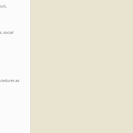
rch,
, social
ocedures as