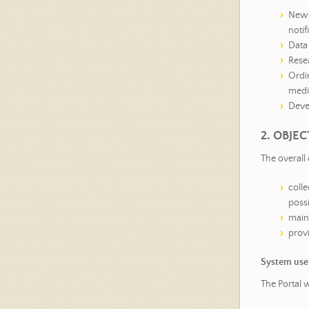
News 
notif
Data 
Rese
Ordin
media
Deve
2. OBJE
The overall 
coll
possi
maint
prov
System use
The Portal 