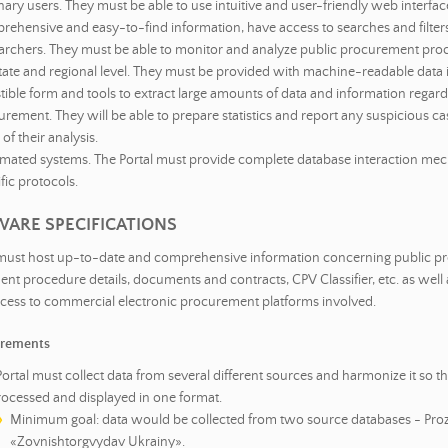
ary users. They must be able to use intuitive and user-friendly web interfac
rehensive and easy-to-find information, have access to searches and filters
archers. They must be able to monitor and analyze public procurement pro
tate and regional level. They must be provided with machine-readable data i
tible form and tools to extract large amounts of data and information regar
rement. They will be able to prepare statistics and report any suspicious ca
 of their analysis.
mated systems. The Portal must provide complete database interaction me
fic protocols.
WARE SPECIFICATIONS
 must host up-to-date and comprehensive information concerning public 
nt procedure details, documents and contracts, CPV Classifier, etc. as well 
cess to commercial electronic procurement platforms involved.
irements
ortal must collect data from several different sources and harmonize it so t
rocessed and displayed in one format.
Minimum goal: data would be collected from two source databases - Pro
«Zovnishtorgvydav Ukrainy».